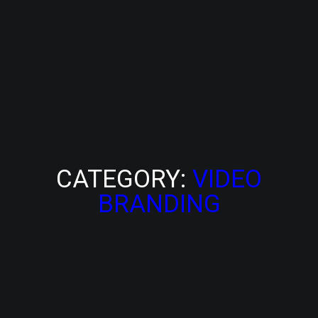
CATEGORY:
VIDEO
BRANDING