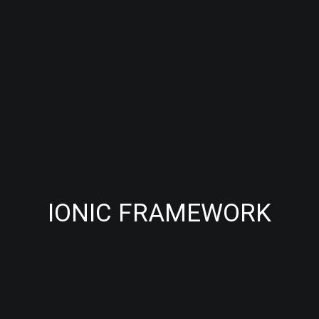
IONIC FRAMEWORK