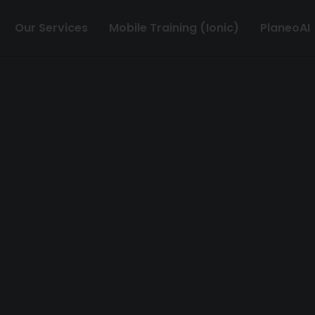
Our Services
Mobile Training (Ionic)
PlaneoAI