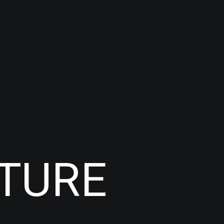
CTURE