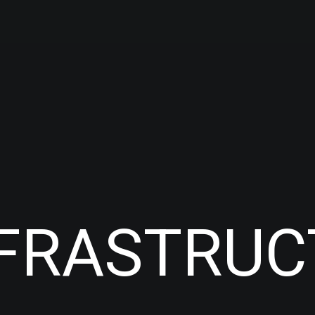
NFRASTRU