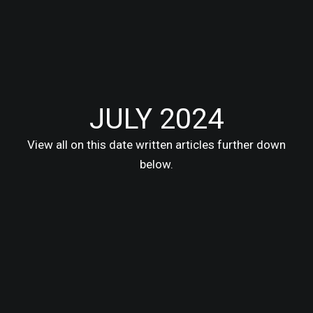
JULY 2024
View all on this date written articles further down
below.