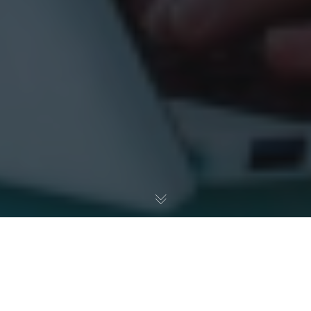
How to Fix Your IT Before