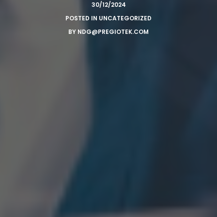
30/12/2024
POSTED IN
UNCATEGORIZED
BY
NDG@PREGIOTEK.COM