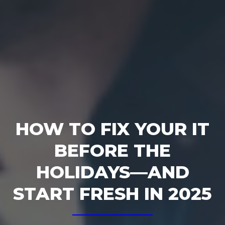
HOW TO FIX YOUR IT
BEFORE THE
HOLIDAYS—AND
START FRESH IN 2025