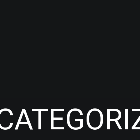
CATEGORI