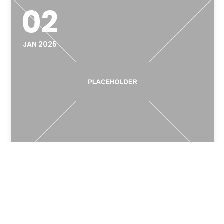
02
JAN 2025
Legacy System
Modernization: The Small
Business Survival Guide for