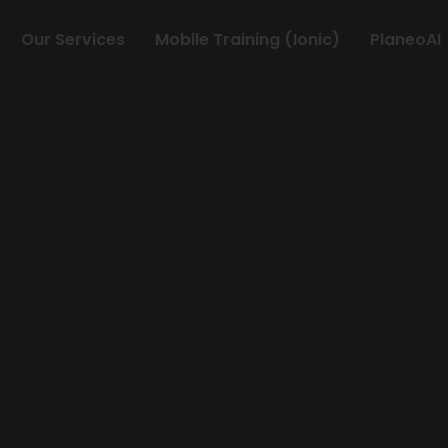
Our Services
Mobile Training (Ionic)
PlaneoAI